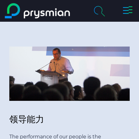
切
跳至主要内容
换
导
chevron_right
关于我们
航
搜
索
chevron_right
产品及解决方案
历程
chevron_right
职业
联系我们
领导能力
媒体
我的普睿司曼
The performance of our people is the