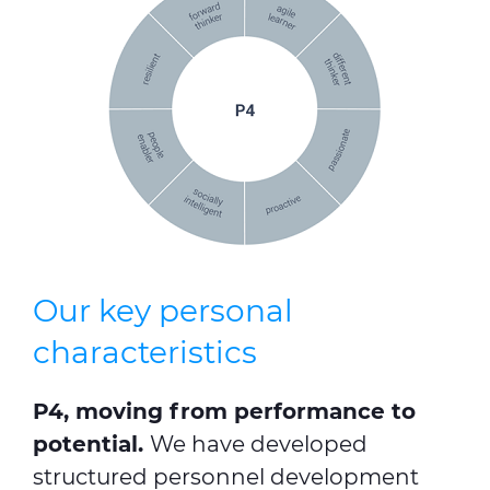
Our key personal
characteristics
P4, moving from performance to
potential.
We have developed
structured personnel development