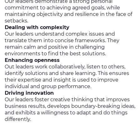
Our leaders demonstrate a strong personal
commitment to achieving agreed goals, while
maintaining objectivity and resilience in the face of
setbacks.
Dealing with complexity
Our leaders understand complex issues and
translate them into concise frameworks. They
remain calm and positive in challenging
environments to find the best solutions.
Enhancing openness
Out leaders work collaboratively, listen to others,
identify solutions and share learning. This ensures
their expertise and insight is used to improve
individual and group performance.
Driving innovation
Our leaders foster creative thinking that improves
business results, develops boundary-breaking ideas,
and exhibits a willingness to adapt and do things
differently.