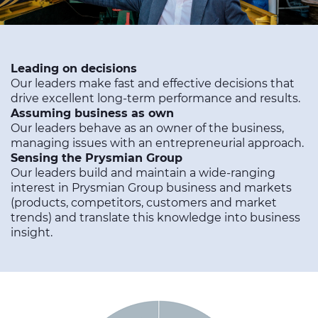
Leading on decisions
Our leaders make fast and effective decisions that
drive excellent long-term performance and results.
Assuming business as own
Our leaders behave as an owner of the business,
managing issues with an entrepreneurial approach.
Sensing the Prysmian Group
Our leaders build and maintain a wide-ranging
interest in Prysmian Group business and markets
(products, competitors, customers and market
trends) and translate this knowledge into business
insight.