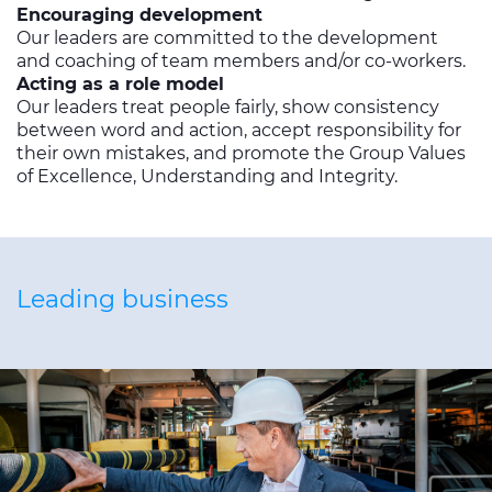
Encouraging development
Our leaders are committed to the development
and coaching of team members and/or co-workers.
Acting as a role model
Our leaders treat people fairly, show consistency
between word and action, accept responsibility for
their own mistakes, and promote the Group Values
of Excellence, Understanding and Integrity.
Leading business