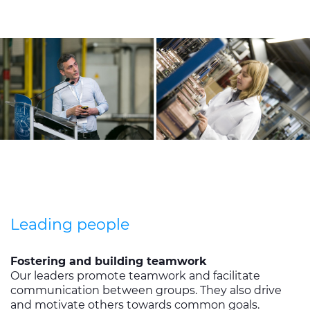
Leading people
Fostering and building teamwork
Our leaders promote teamwork and facilitate
communication between groups. They also drive
and motivate others towards common goals.