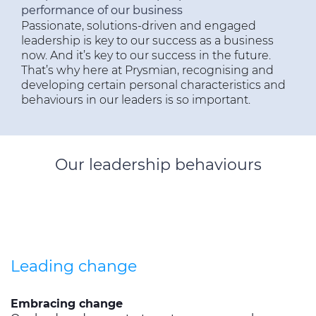
performance of our business
全球网站
Passionate, solutions-driven and engaged
leadership is key to our success as a business
now. And it’s key to our success in the future.
That’s why here at Prysmian, recognising and
developing certain personal characteristics and
behaviours in our leaders is so important.
Our leadership behaviours
Leading change
Embracing change