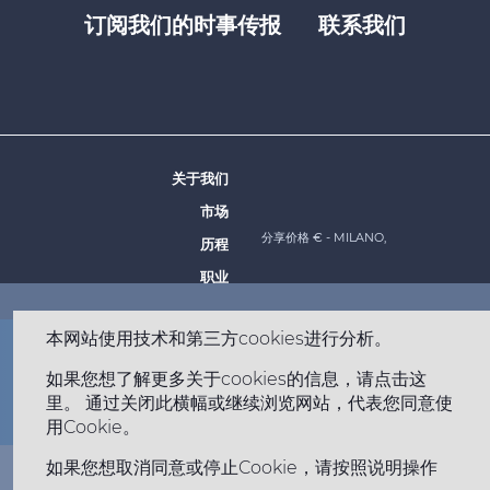
订阅我们的时事传报
联系我们
Footer
top
menu
-
Prysmian
关于我们
Footer
市场
menu
分享价格 €
- MILANO,
历程
-
职业
Prysmian
本网站使用技术和第三方cookies进行分析。
Footer
网站地图
法律声明
隐私权政策
Cookie 政策
如果您想了解更多关于cookies的信息，请点击这
bottom
Copyright © 2026 All rights reserved
里。 通过关闭此横幅或继续浏览网站，代表您同意使
苏ICP备2020055009号-2 苏公网安备32050702012943号
menu
用Cookie。
-
如果您想取消同意或停止Cookie，请按照说明操作