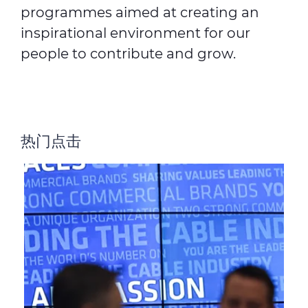
programmes aimed at creating an
inspirational environment for our
people to contribute and grow.
热门点击