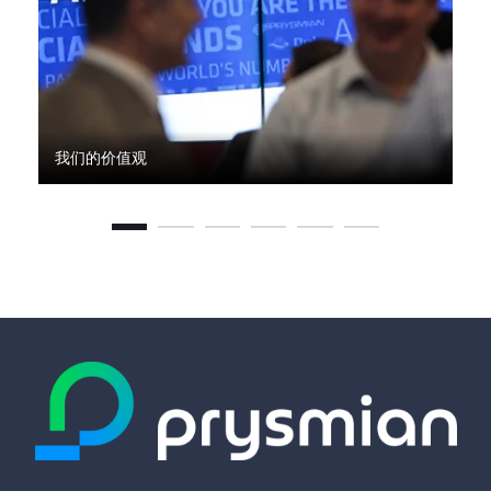
我们的价值观